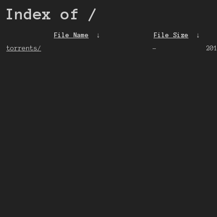
Index of
/
File Name
↓
File Size
↓
torrents/
-
20